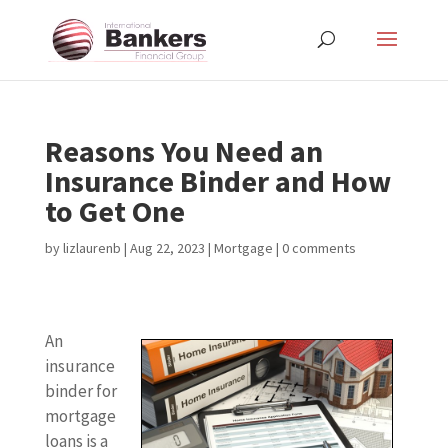
Reasons You Need an
Insurance Binder and How
to Get One
by
lizlaurenb
|
Aug 22, 2023
|
Mortgage
|
0 comments
An
insurance
binder for
mortgage
loans is a