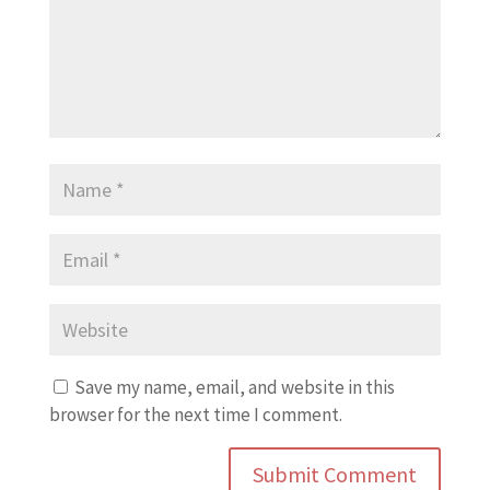
Save my name, email, and website in this
browser for the next time I comment.