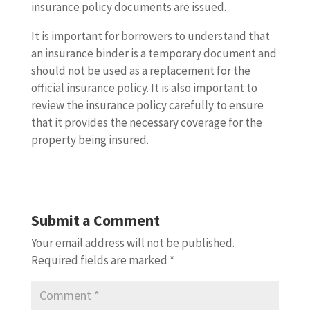
insurance policy documents are issued.
It is important for borrowers to understand that
an insurance binder is a temporary document and
should not be used as a replacement for the
official insurance policy. It is also important to
review the insurance policy carefully to ensure
that it provides the necessary coverage for the
property being insured.
Submit a Comment
Your email address will not be published.
Required fields are marked
*