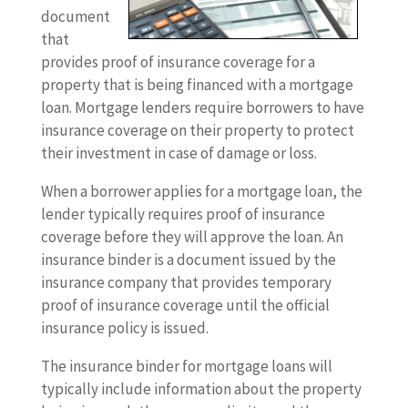
document
that
provides proof of insurance coverage for a
property that is being financed with a mortgage
loan. Mortgage lenders require borrowers to have
insurance coverage on their property to protect
their investment in case of damage or loss.
When a borrower applies for a mortgage loan, the
lender typically requires proof of insurance
coverage before they will approve the loan. An
insurance binder is a document issued by the
insurance company that provides temporary
proof of insurance coverage until the official
insurance policy is issued.
The insurance binder for mortgage loans will
typically include information about the property