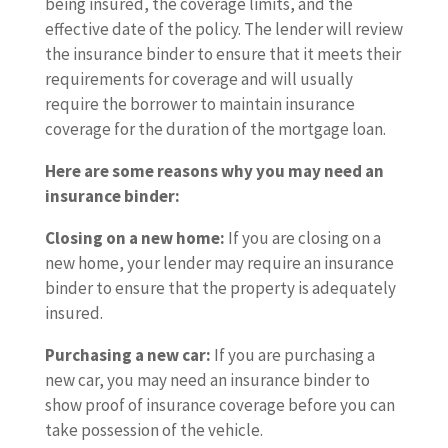
being insured, the coverage limits, and the
effective date of the policy. The lender will review
the insurance binder to ensure that it meets their
requirements for coverage and will usually
require the borrower to maintain insurance
coverage for the duration of the mortgage loan.
Here are some reasons why you may need an
insurance binder:
Closing on a new home:
If you are closing on a
new home, your lender may require an insurance
binder to ensure that the property is adequately
insured.
Purchasing a new car:
If you are purchasing a
new car, you may need an insurance binder to
show proof of insurance coverage before you can
take possession of the vehicle.