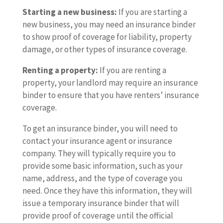
Starting a new business:
If you are starting a
new business, you may need an insurance binder
to show proof of coverage for liability, property
damage, or other types of insurance coverage.
Renting a property:
If you are renting a
property, your landlord may require an insurance
binder to ensure that you have renters’ insurance
coverage.
To get an insurance binder, you will need to
contact your insurance agent or insurance
company. They will typically require you to
provide some basic information, such as your
name, address, and the type of coverage you
need. Once they have this information, they will
issue a temporary insurance binder that will
provide proof of coverage until the official