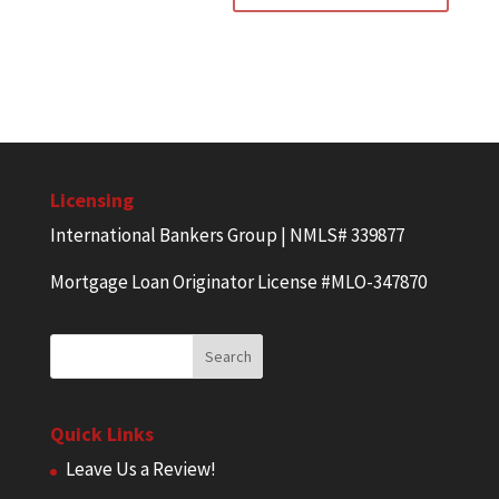
Licensing
International Bankers Group | NMLS# 339877
Mortgage Loan Originator License #MLO-347870
Quick Links
Leave Us a Review!