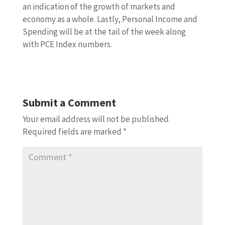
an indication of the growth of markets and
economy as a whole. Lastly, Personal Income and
Spending will be at the tail of the week along
with PCE Index numbers.
Submit a Comment
Your email address will not be published.
Required fields are marked
*