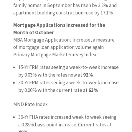
family homes in September has risen by 3.2% and
apartment building construction rose by 17.1%
Mortgage Applications Increased for the
Month of October
MBA Mortgage Applications Increase, a measure
of mortgage loan application volume again.
Primary Mortgage Market Survey Index
15-Yr FRM rates seeing a week-to-week increase
by 0.03% with the rates now at
92%
.
30-Yr FRM rates seeing a week-to-week increase
by 0.06% with the current rate at
63%
MND Rate Index
30-Yr FHA rates increased week to week seeing
a 0.28% basis point increase. Current rates at