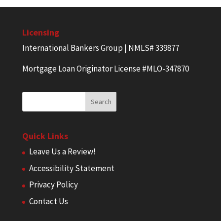
Licensing
International Bankers Group | NMLS# 339877
Mortgage Loan Originator License #MLO-347870
Quick Links
Leave Us a Review!
Accessibility Statement
Privacy Policy
Contact Us