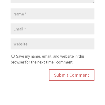
Save my name, email, and website in this
browser for the next time I comment.