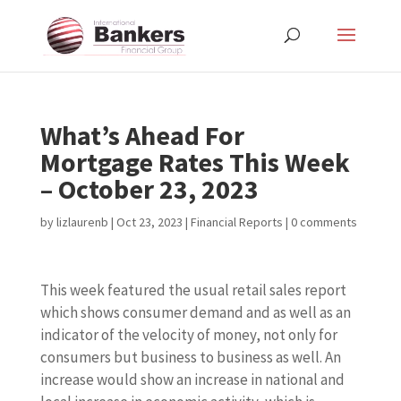
What’s Ahead For
Mortgage Rates This Week
– October 23, 2023
by
lizlaurenb
|
Oct 23, 2023
|
Financial Reports
|
0 comments
This week featured the usual retail sales report
which shows consumer demand and as well as an
indicator of the velocity of money, not only for
consumers but business to business as well. An
increase would show an increase in national and