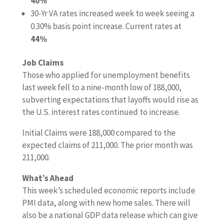
40%
30-Yr VA rates increased week to week seeing a
0.30% basis point increase. Current rates at
44%
Job Claims
Those who applied for unemployment benefits
last week fell to a nine-month low of 188,000,
subverting expectations that layoffs would rise as
the U.S. interest rates continued to increase.
Initial Claims were 188,000 compared to the
expected claims of 211,000. The prior month was
211,000.
What’s Ahead
This week’s scheduled economic reports include
PMI data, along with new home sales. There will
also be a national GDP data release which can give