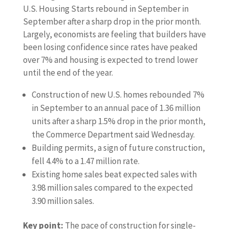
U.S. Housing Starts rebound in September in
September after a sharp drop in the prior month.
Largely, economists are feeling that builders have
been losing confidence since rates have peaked
over 7% and housing is expected to trend lower
until the end of the year.
Construction of new U.S. homes rebounded 7%
in September to an annual pace of 1.36 million
units after a sharp 1.5% drop in the prior month,
the Commerce Department said Wednesday.
Building permits, a sign of future construction,
fell 4.4% to a 1.47 million rate.
Existing home sales beat expected sales with
3.98 million sales compared to the expected
3.90 million sales.
Key point:
The pace of construction for single-