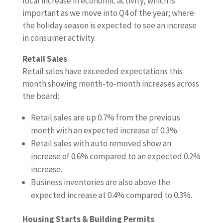
local increase in economic activity, which is
important as we move into Q4 of the year; where
the holiday season is expected to see an increase
in consumer activity.
Retail Sales
Retail sales have exceeded expectations this
month showing month-to-month increases across
the board:
Retail sales are up 0.7% from the previous
month with an expected increase of 0.3%.
Retail sales with auto removed show an
increase of 0.6% compared to an expected 0.2%
increase.
Business inventories are also above the
expected increase at 0.4% compared to 0.3%.
Housing Starts & Building Permits