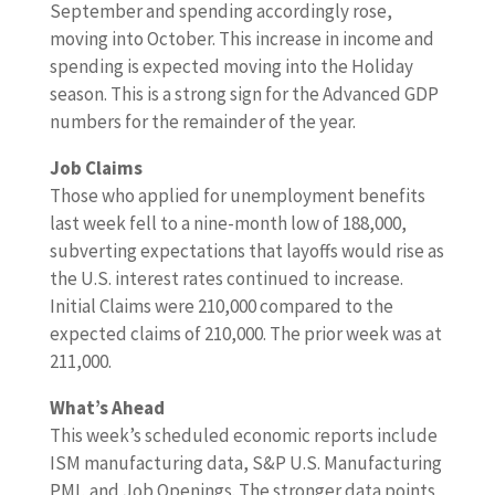
September and spending accordingly rose,
moving into October. This increase in income and
spending is expected moving into the Holiday
season. This is a strong sign for the Advanced GDP
numbers for the remainder of the year.
Job Claims
Those who applied for unemployment benefits
last week fell to a nine-month low of 188,000,
subverting expectations that layoffs would rise as
the U.S. interest rates continued to increase.
Initial Claims were 210,000 compared to the
expected claims of 210,000. The prior week was at
211,000.
What’s Ahead
This week’s scheduled economic reports include
ISM manufacturing data, S&P U.S. Manufacturing
PMI, and Job Openings. The stronger data points