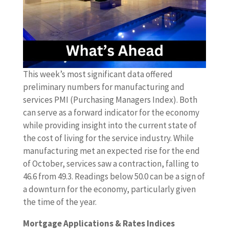
This week’s most significant data offered
preliminary numbers for manufacturing and
services PMI (Purchasing Managers Index). Both
can serve as a forward indicator for the economy
while providing insight into the current state of
the cost of living for the service industry. While
manufacturing met an expected rise for the end
of October, services saw a contraction, falling to
46.6 from 49.3. Readings below 50.0 can be a sign of
a downturn for the economy, particularly given
the time of the year.
Mortgage Applications & Rates Indices