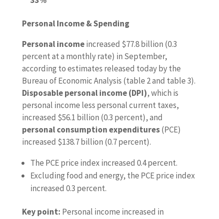
Personal Income & Spending
Personal income
increased $77.8 billion (0.3
percent at a monthly rate) in September,
according to estimates released today by the
Bureau of Economic Analysis (table 2 and table 3).
Disposable personal income (DPI)
, which is
personal income less personal current taxes,
increased $56.1 billion (0.3 percent), and
personal consumption expenditures
(PCE)
increased $138.7 billion (0.7 percent).
The PCE price index increased 0.4 percent.
Excluding food and energy, the PCE price index
increased 0.3 percent.
Key point:
Personal income increased in