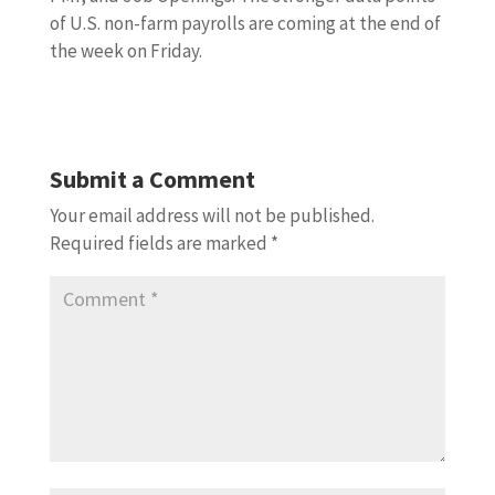
of U.S. non-farm payrolls are coming at the end of
the week on Friday.
Submit a Comment
Your email address will not be published.
Required fields are marked
*