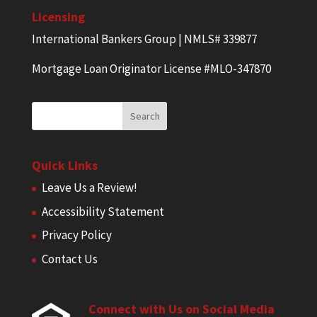
Licensing
International Bankers Group | NMLS# 339877
Mortgage Loan Originator License #MLO-347870
Quick Links
Leave Us a Review!
Accessibility Statement
Privacy Policy
Contact Us
Connect with Us on Social Media