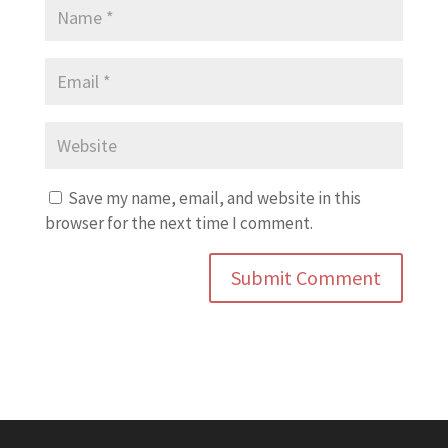
Save my name, email, and website in this
browser for the next time I comment.