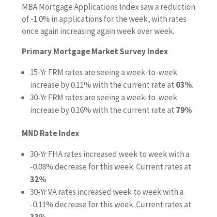
MBA Mortgage Applications Index saw a reduction
of -1.0% in applications for the week, with rates
once again increasing again week over week.
Primary Mortgage Market Survey Index
15-Yr FRM rates are seeing a week-to-week
increase by 0.11% with the current rate at
03%
.
30-Yr FRM rates are seeing a week-to-week
increase by 0.16% with the current rate at
79%
MND Rate Index
30-Yr FHA rates increased week to week with a
-0.08% decrease for this week. Current rates at
32%
30-Yr VA rates increased week to week with a
-0.11% decrease for this week. Current rates at
33%