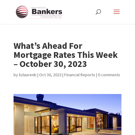
What’s Ahead For
Mortgage Rates This Week
– October 30, 2023
by
lizlaurenb
|
Oct 30, 2023
|
Financial Reports
|
0 comments