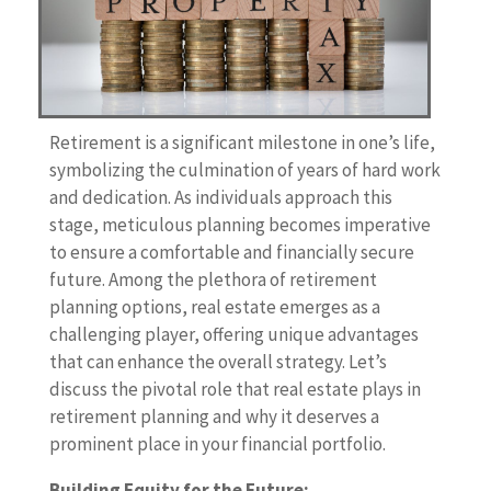
Retirement is a significant milestone in one’s life,
symbolizing the culmination of years of hard work
and dedication. As individuals approach this
stage, meticulous planning becomes imperative
to ensure a comfortable and financially secure
future. Among the plethora of retirement
planning options, real estate emerges as a
challenging player, offering unique advantages
that can enhance the overall strategy. Let’s
discuss the pivotal role that real estate plays in
retirement planning and why it deserves a
prominent place in your financial portfolio.
Building Equity for the Future: