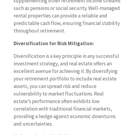
supplementing other retirement income streams
such as pensions or social security. Well-managed
rental properties can provide a reliable and
predictable cash flow, ensuring financial stability
throughout retirement.
Diversification for Risk Mitigation:
Diversification is a key principle in any successful
investment strategy, and real estate offers an
excellent avenue for achieving it. By diversifying
your retirement portfolio to include real estate
assets, you can spread risk and reduce
vulnerability to market fluctuations. Real
estate’s performance often exhibits low
correlation with traditional financial markets,
providing a hedge against economic downturns
and uncertainties.