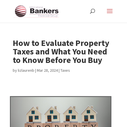
How to Evaluate Property
Taxes and What You Need
to Know Before You Buy
by
lizlaurenb
|
Mar 28, 2024
|
Taxes