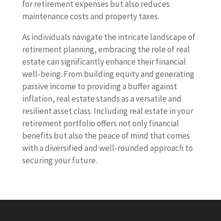
for retirement expenses but also reduces
maintenance costs and property taxes.
As individuals navigate the intricate landscape of
retirement planning, embracing the role of real
estate can significantly enhance their financial
well-being. From building equity and generating
passive income to providing a buffer against
inflation, real estate stands as a versatile and
resilient asset class. Including real estate in your
retirement portfolio offers not only financial
benefits but also the peace of mind that comes
with a diversified and well-rounded approach to
securing your future.