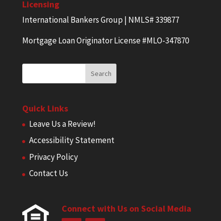
Licensing
International Bankers Group | NMLS# 339877
Mortgage Loan Originator License #MLO-347870
Quick Links
Leave Us a Review!
Accessibility Statement
Privacy Policy
Contact Us
Connect with Us on Social Media