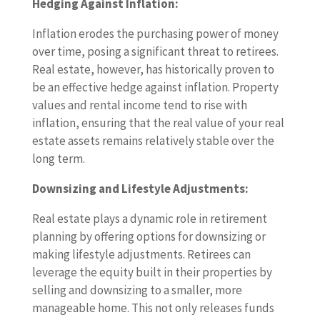
Hedging Against Inflation:
Inflation erodes the purchasing power of money
over time, posing a significant threat to retirees.
Real estate, however, has historically proven to
be an effective hedge against inflation. Property
values and rental income tend to rise with
inflation, ensuring that the real value of your real
estate assets remains relatively stable over the
long term.
Downsizing and Lifestyle Adjustments:
Real estate plays a dynamic role in retirement
planning by offering options for downsizing or
making lifestyle adjustments. Retirees can
leverage the equity built in their properties by
selling and downsizing to a smaller, more
manageable home. This not only releases funds