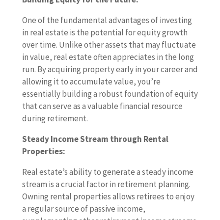
One of the fundamental advantages of investing
in real estate is the potential for equity growth
over time. Unlike other assets that may fluctuate
in value, real estate often appreciates in the long
run. By acquiring property early in your career and
allowing it to accumulate value, you’re
essentially building a robust foundation of equity
that can serve as a valuable financial resource
during retirement.
Steady Income Stream through Rental
Properties:
Real estate’s ability to generate a steady income
stream is a crucial factor in retirement planning.
Owning rental properties allows retirees to enjoy
a regular source of passive income,