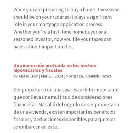
When you are preparing to buy a home, tax season
should be on your radar as it plays a significant
role in your mortgage application process.
Whether you’re a first-time homebuyer or a
seasoned investor, how you file your taxes can
have a direct impact on the...
Una inmersión profunda en los hechos
hipotecarios y fiscales
by
Angel Leon
|
Mar 28, 2024
|
Mortgage
,
Spanish
,
Taxes
Ser propietario de una casa es un hito importante
que conlleva una multitud de consideraciones
financieras. Más allá del orgullo de ser propietario
de una vivienda, existen importantes beneficios
fiscales y deducciones disponibles para quienes
se embarcan en este...