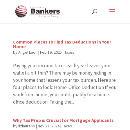
Common Places to Find Tax Deductions in Your
Home
by
Angel Leon
|
Feb 19, 2025
|
Taxes
Paying your income taxes each year leaves your
wallet a bit thin? There may be money hiding in
your home that lessens your tax burden. Here are
four places to look: Home-Office Deduction If you
work from home, you could qualify for a home-
office deduction. Taking the...
Why Tax Prep is Crucial for Mortgage Applicants
by
lizlaurenb
|
Nov 27, 2024
|
Taxes