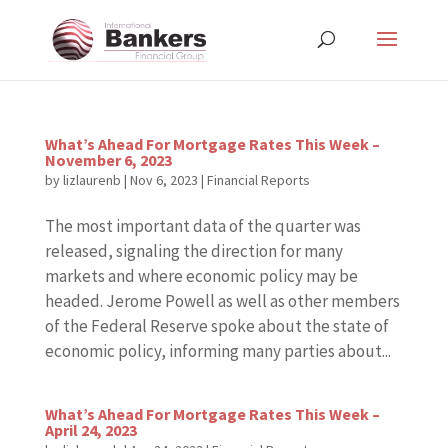
What’s Ahead For Mortgage Rates This Week –
November 6, 2023
by
lizlaurenb
|
Nov 6, 2023
|
Financial Reports
The most important data of the quarter was
released, signaling the direction for many
markets and where economic policy may be
headed. Jerome Powell as well as other members
of the Federal Reserve spoke about the state of
economic policy, informing many parties about...
What’s Ahead For Mortgage Rates This Week –
April 24, 2023