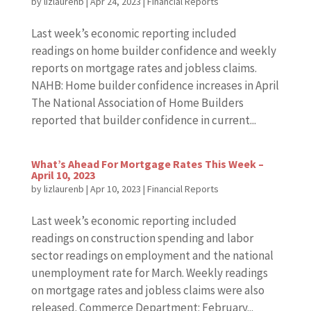
by
lizlaurenb
|
Apr 24, 2023
|
Financial Reports
Last week’s economic reporting included
readings on home builder confidence and weekly
reports on mortgage rates and jobless claims.
NAHB: Home builder confidence increases in April
The National Association of Home Builders
reported that builder confidence in current...
What’s Ahead For Mortgage Rates This Week –
April 10, 2023
by
lizlaurenb
|
Apr 10, 2023
|
Financial Reports
Last week’s economic reporting included
readings on construction spending and labor
sector readings on employment and the national
unemployment rate for March. Weekly readings
on mortgage rates and jobless claims were also
released. Commerce Department: February...