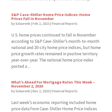
S&P Case-Shiller Home Price Indices: Home
Prices Fall In November
by
lizlaurenb
|
Feb 2, 2023
|
Financial Reports
U.S. home prices continued to fall in November
according to S&P Case-Shiller’s month-to-month
national and 20-city home price indices, but home
price growth rates remained in positive territory
year-over-year. The national home price index
posted a ...
What’s Ahead For Mortgage Rates This Week –
November 2, 2020
by
lizlaurenb
|
Nov 2, 2020
|
Financial Reports
Last week’s economic reporting included home
price data from Case-Shiller Home Price Indices