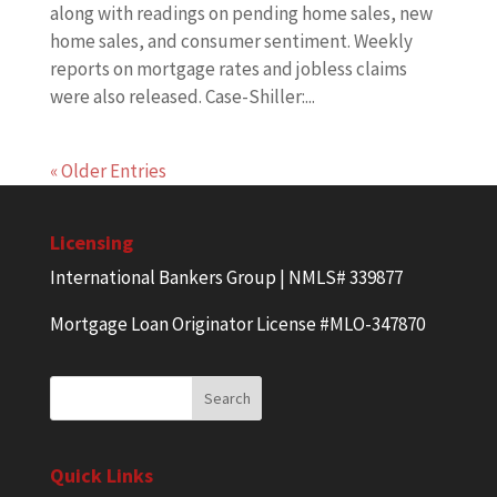
along with readings on pending home sales, new
home sales, and consumer sentiment. Weekly
reports on mortgage rates and jobless claims
were also released. Case-Shiller:...
« Older Entries
Licensing
International Bankers Group | NMLS# 339877
Mortgage Loan Originator License #MLO-347870
Quick Links