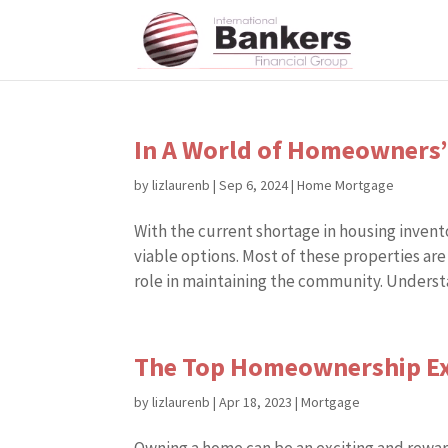
In A World of Homeowners’
by
lizlaurenb
|
Sep 6, 2024
|
Home Mortgage
With the current shortage in housing inve
viable options. Most of these properties are
role in maintaining the community. Understa
The Top Homeownership Ex
by
lizlaurenb
|
Apr 18, 2023
|
Mortgage