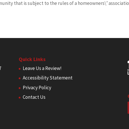
munity that is subject to the rules of a homeowners\’ associati
Quick Links
7
Leave Us a Review!
Accessibility Statement
Privacy Policy
Contact Us