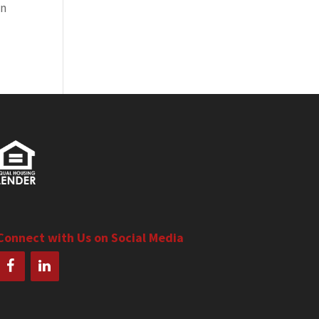
on
Connect with Us on Social Media