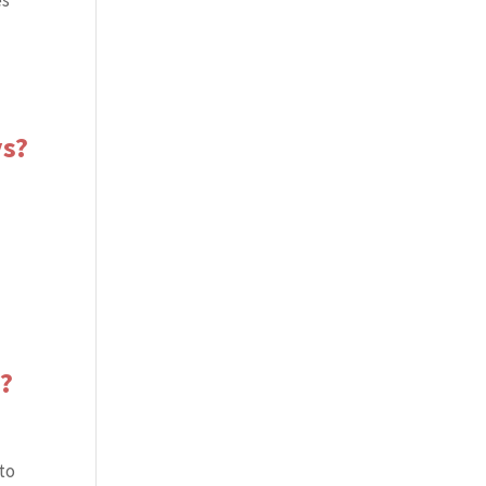
es
ys?
s?
 to