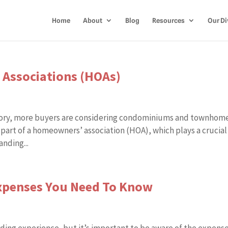
Home
About
Blog
Resources
Our Di
 Associations (HOAs)
ntory, more buyers are considering condominiums and townhome
 part of a homeowners’ association (HOA), which plays a crucial
nding...
penses You Need To Know