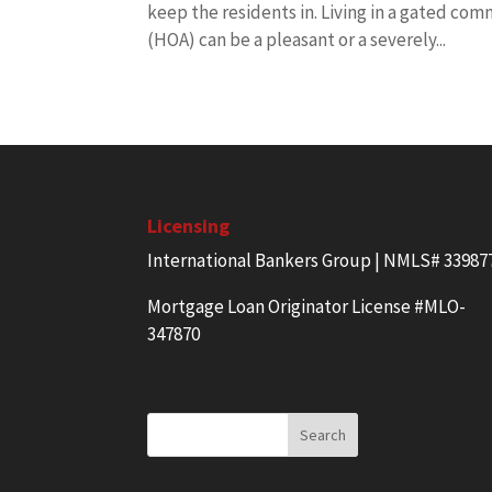
keep the residents in. Living in a gated com
(HOA) can be a pleasant or a severely...
Licensing
International Bankers Group | NMLS# 33987
Mortgage Loan Originator License #MLO-
347870