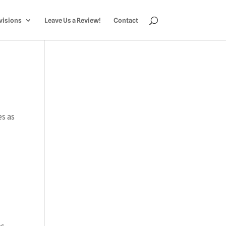
visions
Leave Us a Review!
Contact
s as