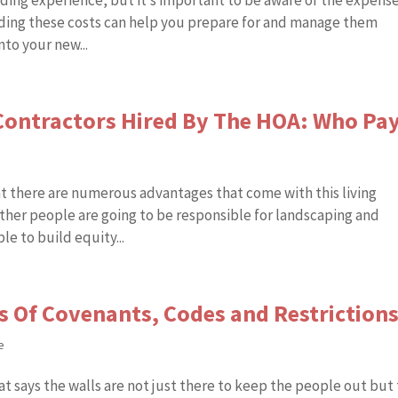
ding experience, but it’s important to be aware of the expens
ing these costs can help you prepare for and manage them
nto your new...
ontractors Hired By The HOA: Who Pa
at there are numerous advantages that come with this living
ther people are going to be responsible for landscaping and
e to build equity...
s Of Covenants, Codes and Restriction
e
t says the walls are not just there to keep the people out but