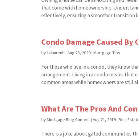
Owning a home can be an exciting and rewar
that come with homeownership. Understand
effectively, ensuring a smoother transition i
Condo Damage Caused By C
by
lizlaurenb
|
Aug 28, 2020
|
Mortgage Tips
For those who live in a condo, they know th
arrangement. Living in a condo means that o
common areas while homeowners are still abl
What Are The Pros And Con
by
Mortgage Blog Content
|
Aug 21, 2019
|
Real Estat
There is a joke about gated communities tha